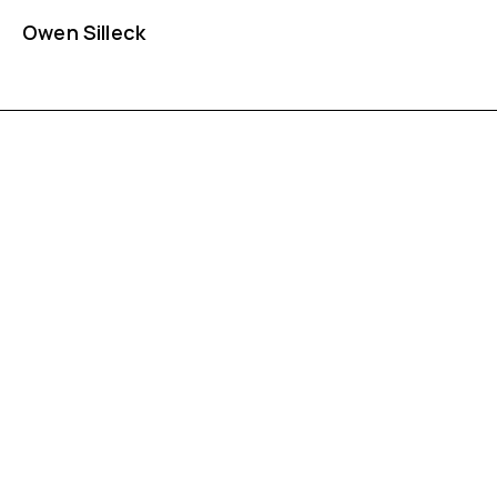
Owen Silleck