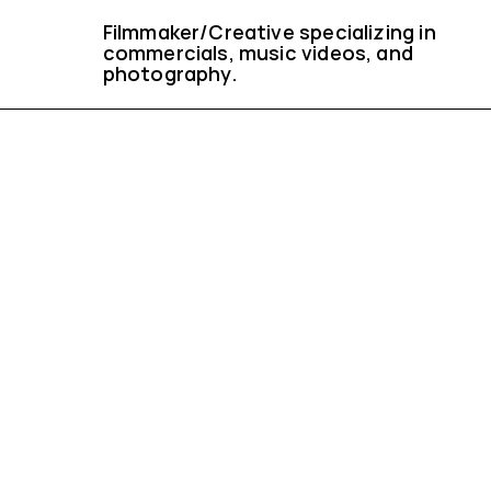
Filmmaker/Creative specializing in 
commercials, music videos, and 
photography.