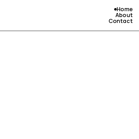
Home
About
Contact